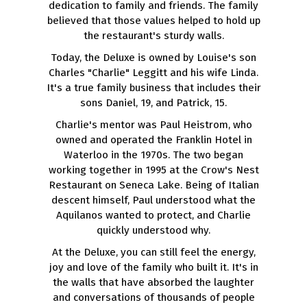
dedication to family and friends. The family
believed that those values helped to hold up
the restaurant's sturdy walls.
Today, the Deluxe is owned by Louise's son
Charles "Charlie" Leggitt and his wife Linda.
It's a true family business that includes their
sons Daniel, 19, and Patrick, 15.
Charlie's mentor was Paul Heistrom, who
owned and operated the Franklin Hotel in
Waterloo in the 1970s. The two began
working together in 1995 at the Crow's Nest
Restaurant on Seneca Lake. Being of Italian
descent himself, Paul understood what the
Aquilanos wanted to protect, and Charlie
quickly understood why.
At the Deluxe, you can still feel the energy,
joy and love of the family who built it. It's in
the walls that have absorbed the laughter
and conversations of thousands of people