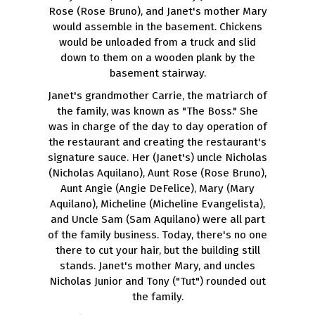
Rose (Rose Bruno), and Janet's mother Mary
would assemble in the basement. Chickens
would be unloaded from a truck and slid
down to them on a wooden plank by the
basement stairway.
Janet's grandmother Carrie, the matriarch of
the family, was known as "The Boss." She
was in charge of the day to day operation of
the restaurant and creating the restaurant's
signature sauce. Her (Janet's) uncle Nicholas
(Nicholas Aquilano), Aunt Rose (Rose Bruno),
Aunt Angie (Angie DeFelice), Mary (Mary
Aquilano), Micheline (Micheline Evangelista),
and Uncle Sam (Sam Aquilano) were all part
of the family business. Today, there's no one
there to cut your hair, but the building still
stands. Janet's mother Mary, and uncles
Nicholas Junior and Tony ("Tut") rounded out
the family.