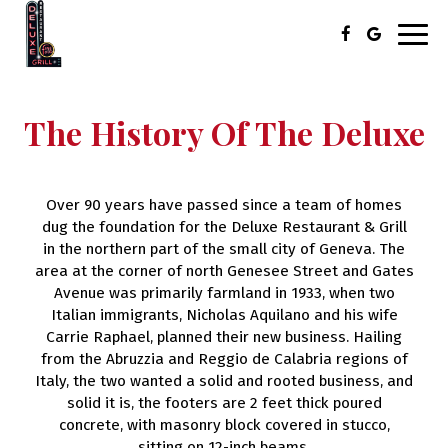
Toggl
navig
The History Of The Deluxe
Over 90 years have passed since a team of homes
dug the foundation for the Deluxe Restaurant & Grill
in the northern part of the small city of Geneva. The
area at the corner of north Genesee Street and Gates
Avenue was primarily farmland in 1933, when two
Italian immigrants, Nicholas Aquilano and his wife
Carrie Raphael, planned their new business. Hailing
from the Abruzzia and Reggio de Calabria regions of
Italy, the two wanted a solid and rooted business, and
solid it is, the footers are 2 feet thick poured
concrete, with masonry block covered in stucco,
sitting on 12-inch beams.