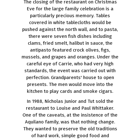
The closing of the restaurant on Christmas
Eve for the large family celebration is a
particularly precious memory. Tables
covered in white tablecloths would be
pushed against the north wall, and to pasta,
there were seven fish dishes including
clams, fried smelt, halibut in sauce, the
antipasto featured crock olives, figs,
mussels, and grapes and oranges. Under the
careful eye of Carrie, who had very high
standards, the event was carried out with
perfection. Grandparents' house to open
presents. The men would move into the
kitchen to play cards and smoke cigars.
In 1988, Nicholas Junior and Tut sold the
restaurant to Louise and Paul Whittaker.
One of the caveats, at the insistence of the
Aquilano family, was that nothing change.
They wanted to preserve the old traditions
of hard work, simple good food and