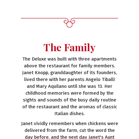
The Family
The Deluxe was built with three apartments
above the restaurant for family members.
Janet Knopp, granddaughter of its founders,
lived there with her parents Angelo Tiballi
and Mary Aquilano until she was 13. Her
childhood memories were formed by the
sights and sounds of the busy daily routine
of the restaurant and the aromas of classic
Italian dishes.
Janet vividly remembers when chickens were
delivered from the farm, cut the word the
day before, and the next day Janet's Aunt