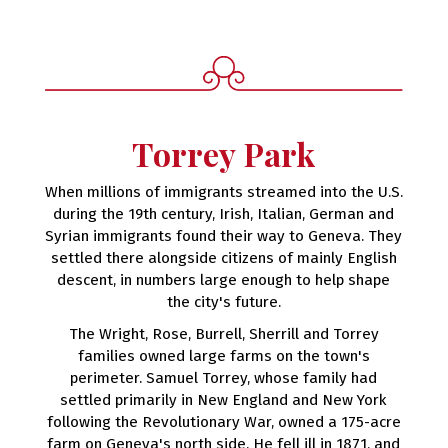
Torrey Park
When millions of immigrants streamed into the U.S.
during the 19th century, Irish, Italian, German and
Syrian immigrants found their way to Geneva. They
settled there alongside citizens of mainly English
descent, in numbers large enough to help shape
the city's future.
The Wright, Rose, Burrell, Sherrill and Torrey
families owned large farms on the town's
perimeter. Samuel Torrey, whose family had
settled primarily in New England and New York
following the Revolutionary War, owned a 175-acre
farm on Geneva's north side. He fell ill in 1871, and