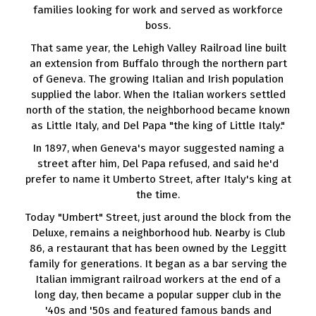
families looking for work and served as workforce
boss.
That same year, the Lehigh Valley Railroad line built
an extension from Buffalo through the northern part
of Geneva. The growing Italian and Irish population
supplied the labor. When the Italian workers settled
north of the station, the neighborhood became known
as Little Italy, and Del Papa "the king of Little Italy."
In 1897, when Geneva's mayor suggested naming a
street after him, Del Papa refused, and said he'd
prefer to name it Umberto Street, after Italy's king at
the time.
Today "Umbert" Street, just around the block from the
Deluxe, remains a neighborhood hub. Nearby is Club
86, a restaurant that has been owned by the Leggitt
family for generations. It began as a bar serving the
Italian immigrant railroad workers at the end of a
long day, then became a popular supper club in the
'40s and '50s and featured famous bands and