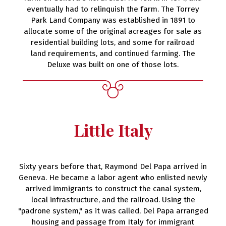
eventually had to relinquish the farm. The Torrey
Park Land Company was established in 1891 to
allocate some of the original acreages for sale as
residential building lots, and some for railroad
land requirements, and continued farming. The
Deluxe was built on one of those lots.
Little Italy
Sixty years before that, Raymond Del Papa arrived in
Geneva. He became a labor agent who enlisted newly
arrived immigrants to construct the canal system,
local infrastructure, and the railroad. Using the
"padrone system," as it was called, Del Papa arranged
housing and passage from Italy for immigrant