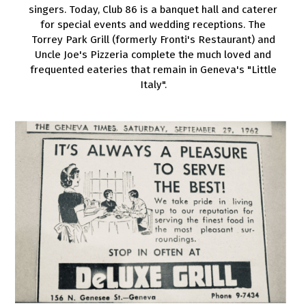
singers. Today, Club 86 is a banquet hall and caterer
for special events and wedding receptions. The
Torrey Park Grill (formerly Fronti's Restaurant) and
Uncle Joe's Pizzeria complete the much loved and
frequented eateries that remain in Geneva's "Little
Italy".