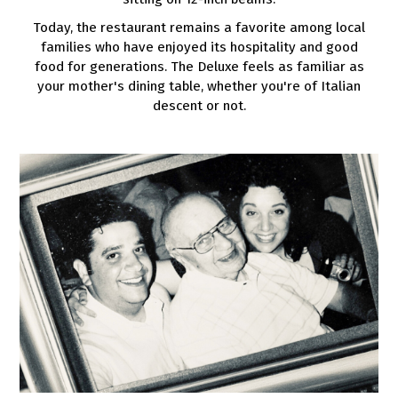
Today, the restaurant remains a favorite among local
families who have enjoyed its hospitality and good
food for generations. The Deluxe feels as familiar as
your mother's dining table, whether you're of Italian
descent or not.